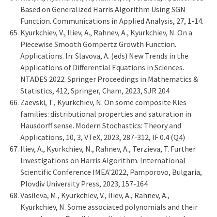
Based on Generalized Harris Algorithm Using SGN
Function. Communications in Applied Analysis, 27, 1-14.
Kyurkchiev, V., Iliev, A., Rahnev, A., Kyurkchiev, N. On a
Piecewise Smooth Gompertz Growth Function.
Applications. In: Slavova, A. (eds) New Trends in the
Applications of Differential Equations in Sciences.
NTADES 2022. Springer Proceedings in Mathematics &
Statistics, 412, Springer, Cham, 2023, SJR 204
Zaevski, T., Kyurkchiev, N. On some composite Kies
families: distributional properties and saturation in
Hausdorff sense. Modern Stochastics: Theory and
Applications, 10, 3, VTeX, 2023, 287-312, IF 0.4 (Q4)
Iliev, A., Kyurkchiev, N., Rahnev, A., Terzieva, T. Further
Investigations on Harris Algorithm. International
Scientific Conference IMEA’2022, Pamporovo, Bulgaria,
Plovdiv University Press, 2023, 157-164
Vasileva, M., Kyurkchiev, V., Iliev, A., Rahnev, A.,
Kyurkchiev, N. Some associated polynomials and their