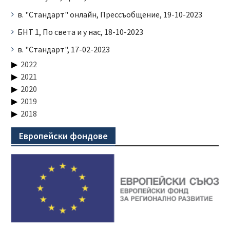
в. "Стандарт" онлайн, Прессъобщение, 19-10-2023
БНТ 1, По света и у нас, 18-10-2023
в. "Стандарт", 17-02-2023
2022
2021
2020
2019
2018
Европейски фондове