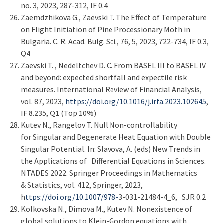
no. 3, 2023, 287-312, IF 0.4
Zaemdzhikova G., Zaevski T. Тhe Effect of Temperature
on Flight Initiation of Pine Processionary Moth in
Bulgaria. C. R. Acad. Bulg. Sci., 76, 5, 2023, 722-734, IF 0.3,
Q4
Zaevski T. , Nedeltchev D. C. From BASEL III to BASEL IV
and beyond: expected shortfall and expectile risk
measures. International Review of Financial Analysis,
vol. 87, 2023,
https://doi.org/10.1016/j.irfa.2023.102645
,
IF 8.235, Q1 (Top 10%)
Kutev N., Rangelov T. Null Non-controllability
for Singular and Degenerate Heat Equation with Double
Singular Potential. In: Slavova, A. (eds) New Trends in
the Applications of Differential Equations in Sciences.
NTADES 2022. Springer Proceedings in Mathematics
& Statistics, vol. 412, Springer, 2023,
h
ttps://doi.org/10.1007/978-
3-031-21484-4_6, SJR 0.2
Kolkovska N., Dimova M., Kutev N. Nonexistence of
global solutions to Klein-Gordon equations with