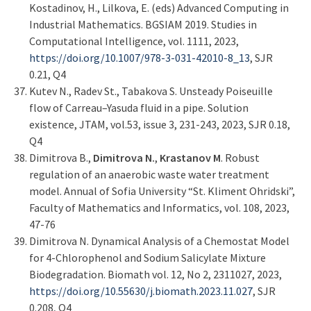
Kostadinov, H., Lilkova, E. (eds) Advanced Computing in
Industrial Mathematics. BGSIAM 2019. Studies in
Computational Intelligence, vol. 1111, 2023,
https://doi.org/10.1007/978-3-031-42010-8_13
, SJR
0.21, Q4
Kutev N., Radev St., Tabakova S. Unsteady Poiseuille
flow of Carreau–Yasuda fluid in a pipe. Solution
existence, JTAM, vol.53, issue 3, 231-243, 2023, SJR 0.18,
Q4
Dimitrova B.,
Dimitrova N.
,
Krastanov M
. Robust
regulation of an anaerobic waste water treatment
model. Annual of Sofia University “St. Kliment Ohridski”,
Faculty of Mathematics and Informatics, vol. 108, 2023,
47-76
Dimitrova N. Dynamical Analysis of a Chemostat Model
for 4-Chlorophenol and Sodium Salicylate Mixture
Biodegradation. Biomath vol. 12, No 2, 2311027, 2023,
https://doi.org/10.55630/j.biomath.2023.11.027
, SJR
0.208, Q4