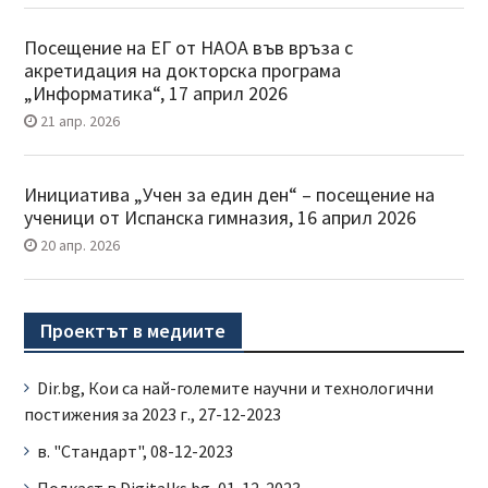
Посещение на ЕГ от НАОА във връза с
акретидация на докторска програма
„Информатика“, 17 април 2026
21 апр. 2026
Инициатива „Учен за един ден“ – посещение на
ученици от Испанска гимназия, 16 април 2026
20 апр. 2026
Проектът в медиите
Dir.bg, Кои са най-големите научни и технологични
постижения за 2023 г., 27-12-2023
в. "Стандарт", 08-12-2023
Подкаст в Digitalks.bg, 01-12-2023