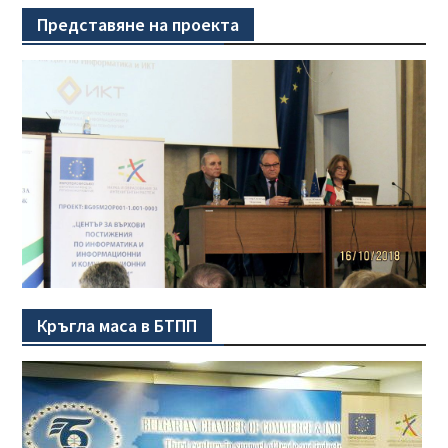
Представяне на проекта
Кръгла маса в БТПП