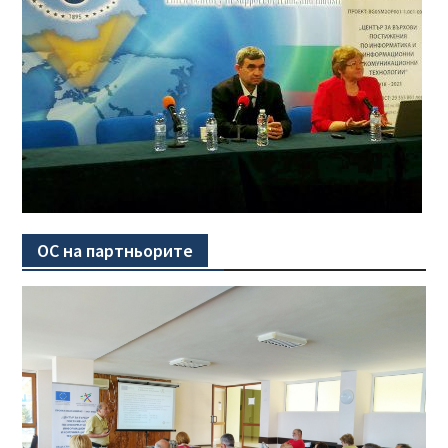
ОС на партньорите