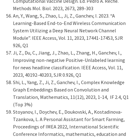
Computational Vaccine Design. Ed. Pedro A. Reche.
Methods Mol. Biol. 2023, 2673, 289-303
An, Y., Wang, S., Zhao, L., Ji, Z., Ganchev, I. 2023. “A
Learning-Based End-to-End Wireless Communication
System Utilizing a Deep Neural Network Channel
Module”. IEEE Access, Vol. 11, 2023, 17441-17453, SJR
926, Q1
Ji, Z., Du, C., Jiang, J., Zhao, L., Zhang, H., Ganchev, I.,
Improving non-negative Positive-Unlabeled learning
for news headline classification. IEEE Access, Vol. 11,
2023, 40192-40203, SJR 0.926, Q1
Shi, L., Yang, Z., Ji, Z., Ganchev, I., Complex Knowledge
Graph Embeddings Based on Convolution and
Translation, Mathematics, 11(12), 2023, 1-14, IF 2.4, Q1
(Top 3%)
Stoyanov, I., Doychev, E., Doukovski, A., Kostadinova-
Tzankova, L. A Personal Assistant for Smart Farming,
Proceedings of IMEA 2022, International Scientific
Conference Informatics, mathematics, education and