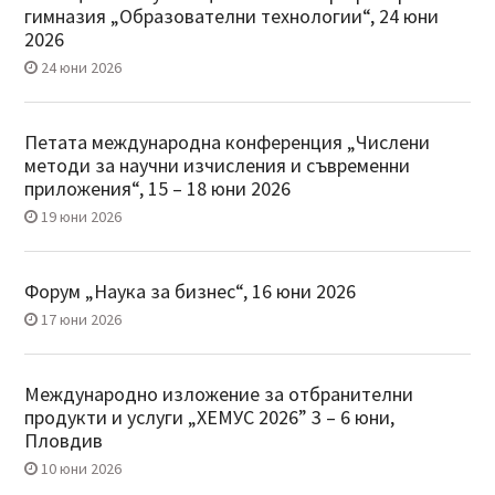
гимназия „Образователни технологии“, 24 юни
2026
24 юни 2026
Петата международна конференция „Числени
методи за научни изчисления и съвременни
приложения“, 15 – 18 юни 2026
19 юни 2026
Форум „Наука за бизнес“, 16 юни 2026
17 юни 2026
Международно изложение за отбранителни
продукти и услуги „ХЕМУС 2026” 3 – 6 юни,
Пловдив
10 юни 2026