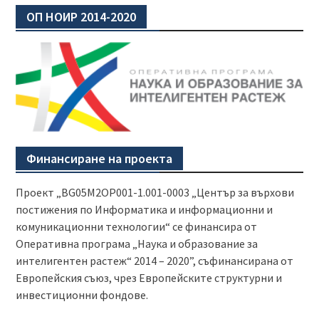
ОП НОИР 2014-2020
Финансиране на проекта
Проект „BG05M2OP001-1.001-0003 „Център за върхови
постижения по Информатика и информационни и
комуникационни технологии“ се финансира от
Оперативна програма „Наука и образование за
интелигентен растеж“ 2014 – 2020”, съфинансирана от
Европейския съюз, чрез Европейските структурни и
инвестиционни фондове.