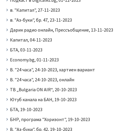
в. "Капитал", 27-11-2023
в. "Аз-буки", бр. 47, 23-11-2023
Дарик радио онлайн, Прессъобщение, 13-11-2023
Капитал, 04-11-2023
БТА, 03-11-2023
Economy.bg, 01-11-2023
В. "24 часа", 24-10-2023, хартиен вариант
В. "24 часа", 24-10-2023, онлайн
ТВ „Bulgaria ON AIR“, 20-10-2023
Ютуб канала на БАН, 19-10-2023
БТА, 19-10-2023
БНР, програма "Хоризонт", 19-10-2023
В. "Аз-буки", бр. 42, 19-10-2023