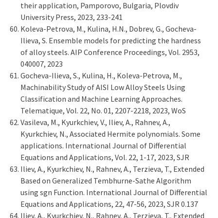
their application, Pamporovo, Bulgaria, Plovdiv
University Press, 2023, 233-241
Koleva-Petrova, M., Kulina, H.N., Dobrev, G., Gocheva-
Ilieva, S. Ensemble models for predicting the hardness
of alloy steels. AIP Conference Proceedings, Vol. 2953,
040007, 2023
Gocheva-Ilieva, S., Kulina, H., Koleva-Petrova, M.,
Machinability Study of AISI Low Alloy Steels Using
Classification and Machine Learning Approaches.
Telematique, Vol. 22, No. 01, 2207-2218, 2023, WoS
Vasileva, M., Kyurkchiev, V., Iliev, A., Rahnev, A.,
Kyurkchiev, N., Associated Hermite polynomials. Some
applications. International Journal of Differential
Equations and Applications, Vol. 22, 1-17, 2023, SJR
Iliev, A., Kyurkchiev, N., Rahnev, A., Terzieva, T., Extended
Based on Generalized Tembhurne-Sathe Algorithm
using sgn Function. International Journal of Differential
Equations and Applications, 22, 47-56, 2023, SJR 0.137
Iliev, A., Kyurkchiev, N., Rahnev, A., Terzieva, T., Extended