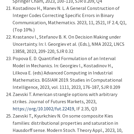
Springer Cham, 2023, 100-110, SJR 0.209, Q4
Kostadinov H., Manev N. L. A General Construction of
Integer Codes Correcting Specific Errors in Binary
Communication, Mathematics. 2023, 11, 2521, IF 2.4, Q1,
(Top 10%.)
Krastanov I., Stefanov B. K. On Decision Making under
Uncertainty. In: I. Georgiev et al. (Eds.), NMA 2022, LNCS
13858, 2023, 209-220, SJR 0.32
Popova E. D. Quantified Formulation of an Interval
Model in Mechanics. In: Georgiev I., Kostadinov H.,
Lilkova E. (eds) Advanced Computing in Industrial
Mathematics. BGSIAM 2019. Studies in Computational
Intelligence, 2023, vol. 1111, 2023, 176-187, SJR 0.209
Zaevski T. American strangle options with arbitrary
strikes. Journal of Futures Markets, 2023,
https://
org/10.1002/fut.22419
, IF 2.35, Q3
Zaevski T., Kyurkchiev N. On some composite Kies
families: distributional properties and saturation in
Hausdorff sense. Modern Stoch. Theory Appl., 2023, 10,