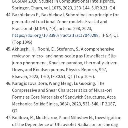
BGSIAM 2020. Studies in Computational Intelligence,
Springer, Cham, vol. 1076, 2023, 133-144, SJR 0.21, Q4
Bazhlekova E., Bazhlekov I. Subordination principle for
generalized fractional Zener models. Fractal and
Fractional (MDPI), 7(4), art. no. 298, 2023,
https://doi.org/10.3390/fractalfract7040298
, IF 5.4, Q1
(Top 10%)
Akhlaghi, H., Roohi, E., Stefanov, S.. A comprehensive
review on micro- and nano-scale gas flow effects: Slip-
jump phenomena, Knudsen paradox, thermally-driven
flows, and Knudsen pumps. Physics Reports, 997,
Elsevier, 2023, 1-60, IF 30.51, Q1 (Top 10%).
Karagiozova Dora, Wang Meng, Lu Guoxing. The
Compressive and Shear Characteristics of Miura-ori
Forms as Core Materials of Sandwich Structures, Acta
Mechanica Solida Sinica, 36(4), 2023, 531-540, IF 2.187,
Q2
Bojilova, R., Mukhtarov, P. and Miloshev N., Investigation
of the Dependence of Ultraviolet Radiation on the day,