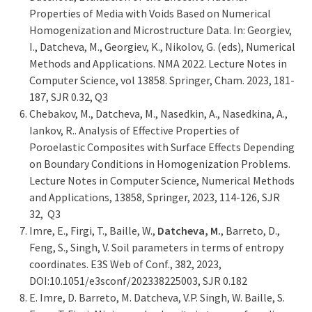
Properties of Media with Voids Based on Numerical
Homogenization and Microstructure Data. In: Georgiev,
I., Datcheva, M., Georgiev, K., Nikolov, G. (eds), Numerical
Methods and Applications. NMA 2022. Lecture Notes in
Computer Science, vol 13858. Springer, Cham. 2023, 181-
187, SJR 0.32, Q3
Chebakov, M., Datcheva, M., Nasedkin, A., Nasedkina, A.,
Iankov, R.. Analysis of Effective Properties of
Poroelastic Composites with Surface Effects Depending
on Boundary Conditions in Homogenization Problems.
Lecture Notes in Computer Science, Numerical Methods
and Applications, 13858, Springer, 2023, 114-126, SJR
32, Q3
Imre, E., Firgi, T., Baille, W.,
Datcheva, M.
, Barreto, D.,
Feng, S., Singh, V. Soil parameters in terms of entropy
coordinates. E3S Web of Conf., 382, 2023,
DOI:10.1051/e3sconf/202338225003, SJR 0.182
Е. Imre, D. Barreto, M. Datcheva, V.P. Singh, W. Baille, S.