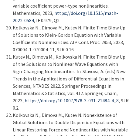
variable coefficient power-type nonlinearities.
Mathematics, 2023,
https://doi.org/10.1515/math-
2022-0584
, IF 0.979, Q2
Kolkovska N., Dimova M., Kutev N. Finite Time Blow Up
of Solutions to Klein-Gordon Equation with Variable
Coefficients Nonlinearities. AIP Conf. Proc. 2953, 2023,
070004-1-070004-11, SJR 0.16
Kutev N., Dimova M., Kolkovska N. Finite Time Blow Up
of the Solutions to Nonlinear Wave Equations with
Sign-Changing Nonlinearities. In: Slavova, A. (eds) New
Trends in the Applications of Differential Equations in
Sciences, NTADES 2022. Springer Proceedings in
Mathematics & Statistics, vol. 412. Springer, Cham,
2023,
https://doi.org/10.1007/978-3-031-21484-4_8
, SJR
0.2
Kolkovska N., Dimova M., Kutev N. Nonexistence of
Global Solutions to Double Dispersion Equations with
Linear Restoring Force and Nonlinearities with Variable