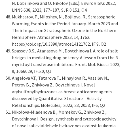
N. Dobrinkova and O. Nikolov (Eds.): EnviroRISKs 2022,
LNNS 638, 2023, 177–187, SJR 0.151, Q4
Mukhtarov, P., Miloshev, N., Bojilova, R., Stratospheric
Warming Events in the Period January–March 2023 and
Their Impact on Stratospheric Ozone in the Northern
Hemisphere. Atmosphere 2023, 14, 1762.
https://doi.org/10.3390/atmos14121762, IF 9, Q2
Spassov D.S., Atanasova M., Doytchinova I. A role of salt
bridges in mediating drug potency: A lesson from the N-
myristoyltransferase inhibitors. Front. Mol. Biosci. 2023,
9, 1066029, IF 5.0, Q1
Angelova V.T., Tatarova T., Mihaylova R., Vassilev N.,
Petrov B., Zhivkova Z., Doytchinova I. Novel
arylsulfonylhydrazones as breast anticancer agents
discovered by Quantitative Structure – Activity
Relationships. Molecules,. 2023, 28, 2058, IF6, Q2
Nikolova-Mladenova B., Momekov G., Zhivkova Z.,
Doytchinova I. Design, synthesis and cytotoxic activity
of novel salicylaldehyde hydrazones against leukemia