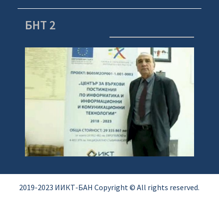
БНТ 2
2019-2023 ИИКТ-БАН Copyright © All rights reserved.