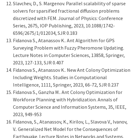
Slavchev, D., S. Margenov. Parallel scalability of sparse
solvers for sparsified fractional diffusion problems
discretized with FEM. Journal of Physics: Conference
Series, 2675, IOP Publishing, 2023, 10.1088/1742-
6596/2675/1/012034, SJR 0.183
Fidanova S., Atanassov K.. Ant Algorithm for GPS
Surveying Problem with Fuzzy Pheromone Updating.
Lecture Notes in Computer Sciences, 13858, Springer,
2023, 127-133, SJR 0.407
Fidanova S., Atanassov K.. New Ant Colony Optimization
Including Weights. Studies in Computational
Intelligence, 1111, Springer, 2023, 66-72, SJR 0.237
Fidanova S., Ganzha M.. Ant Colony Optimization for
Workforce Planning with Hybridization. Annals of
Computer Science and Information Systems, 35, IEEE,
2023, 949-953
Fidanova, S., Atanassov, K., Kirilov, L., Slavova V., Ivanov,
V.. Generalized Net Model for the Consequences of
Earthquake. Lecture Notes in Networks and Systems,