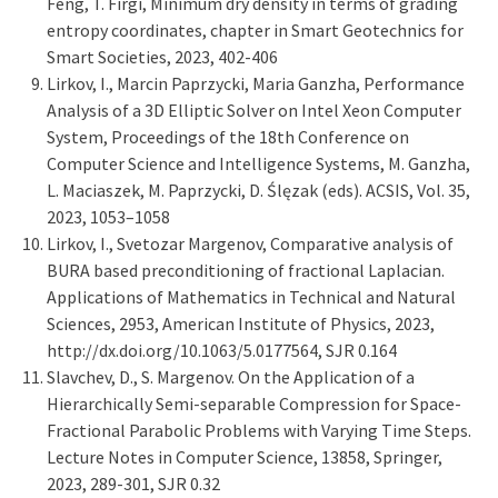
Feng, T. Firgi, Minimum dry density in terms of grading
entropy coordinates, chapter in Smart Geotechnics for
Smart Societies, 2023, 402-406
Lirkov, I., Marcin Paprzycki, Maria Ganzha, Performance
Analysis of a 3D Elliptic Solver on Intel Xeon Computer
System, Proceedings of the 18th Conference on
Computer Science and Intelligence Systems, M. Ganzha,
L. Maciaszek, M. Paprzycki, D. Ślęzak (eds). ACSIS, Vol. 35,
2023, 1053–1058
Lirkov, I., Svetozar Margenov, Comparative analysis of
BURA based preconditioning of fractional Laplacian.
Applications of Mathematics in Technical and Natural
Sciences, 2953, American Institute of Physics, 2023,
http://dx.doi.org/10.1063/5.0177564, SJR 0.164
Slavchev, D., S. Margenov. On the Application of a
Hierarchically Semi-separable Compression for Space-
Fractional Parabolic Problems with Varying Time Steps.
Lecture Notes in Computer Science, 13858, Springer,
2023, 289-301, SJR 0.32