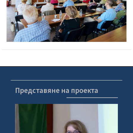
Представяне на проекта