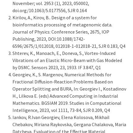
November; vol. 2953 (1), 2023, 050002,
doi.org/10.1063/5.0177556, SJR 0.164
Kirilov, A., Kirov, B.. Design of a system for
bioinformatics processing of metagenomic data.
Journal of Physics: Conference Series, 2675, IOP
Publishing, 2023, DOI:10.1088/1742-
6596/2675/1/012018, 012018-1-012018-21, SJR 0.183, Q4
Shterev, K., Manoach, E., Doneva, S., Vortex-Induced
Vibrations of an Elastic Micro-Beam with Gas Modeled
by DSMC. Sensors 2023, 23, 1933. IF 3.847, Q1
Georgiev, K., S. Margenov, Numerical Methods for
Fractional Diffusion-Reaction Problems Based on
Operator Splitting and BURA, In: Georgiev I., Kostadinov
H., Lilkova E. (eds) Advanced Computing in Industrial
Mathematics. BGSIAM 2019. Studies in Computational
Intelligence, 2023, vol 1111, 73-84, SJR 0.209, Q4
Iankov, R.Ivan Georgiev, Elena Kolosova, Mikhail
Chebakov, Miriana Raykovska, Gergana Chalakova, Maria
Datcheva, Evaluation of the Effective Material