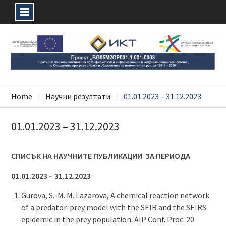
Skip
to
content
Home
Научни резултати
01.01.2023 – 31.12.2023
01.01.2023 – 31.12.2023
СПИСЪК НА НАУЧНИТЕ ПУБЛИКАЦИИ ЗА ПЕРИОДА
01.01.2023 – 31.12.2023
Gurova, S.-M. M. Lazarova, A chemical reaction network
of a predator-prey model with the SEIR and the SEIRS
epidemic in the prey population. AIP Conf. Proc. 20