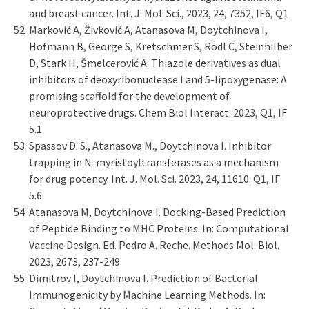
and breast cancer. Int. J. Mol. Sci., 2023, 24, 7352, IF6, Q1
Marković A, Živković A, Atanasova M, Doytchinova I,
Hofmann B, George S, Kretschmer S, Rödl C, Steinhilber
D, Stark H, Šmelcerović A. Thiazole derivatives as dual
inhibitors of deoxyribonuclease I and 5-lipoxygenase: A
promising scaffold for the development of
neuroprotective drugs. Chem Biol Interact. 2023, Q1, IF
5.1
Spassov D. S., Atanasova M., Doytchinova I. Inhibitor
trapping in N-myristoyltransferases as a mechanism
for drug potency. Int. J. Mol. Sci. 2023, 24, 11610. Q1, IF
5.6
Atanasova M, Doytchinova I. Docking-Based Prediction
of Peptide Binding to MHC Proteins. In: Computational
Vaccine Design. Ed. Pedro A. Reche. Methods Mol. Biol.
2023, 2673, 237-249
Dimitrov I, Doytchinova I. Prediction of Bacterial
Immunogenicity by Machine Learning Methods. In: