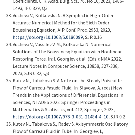
Coefficients. C. R. Acad. Bulg. Sci., 76, No 10, 2023, 1486-
1493, IF 0.329, Q3
Vucheva V., Kolkovska N. A Symplectic High-Order
Accurate Numerical Method for the Sixth Order
Boussinesq Equation, AIP Conf. Proc. 2953, 2023,
https://doi.org/10.1063/5.0180099
, SJR 0.16
Vucheva V., Vassilev V. M., Kolkovska N. Numerical
Solutions of the Boussinesq Equation with Nonlinear
Restoring Force. In: I. Georgiev et al. (Eds.): NMA 2022,
Lecture Notes in Computer Science, 13858, 327-338,
2023, SJR 0.32, Q3
Kutev N., Tabakova S. A Note on the Steady Poiseuille
Flow of Carreau–Yasuda Fluid, In: Slavova, A. (eds) New
Trends in the Applications of Differential Equations in
Sciences, NTADES 2022. Springer Proceedings in
Mathematics & Statistics, vol. 412, Springer, 2023,
https://doi.org/10.1007/978-3-031-21484-4_10
, SJR 0.2
Kutev N., Tabakova S., Radev S. Axisymmetric Oscillatory
Flow of Carreau Fluid in Tube. In: Georgiev, I.,