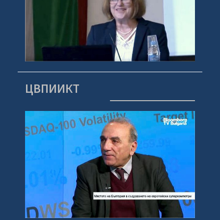
ЦВПИИКТ