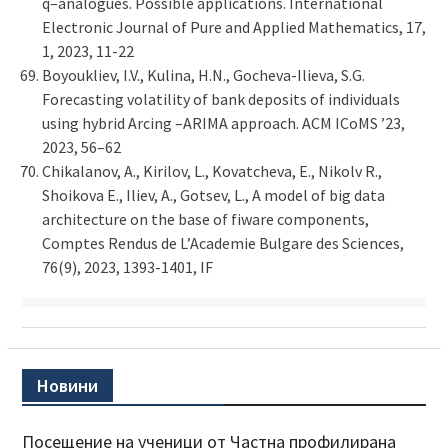
q–analogues. Possible applications. International
Electronic Journal of Pure and Applied Mathematics, 17,
1, 2023, 11-22
Boyoukliev, I.V., Kulina, H.N., Gocheva-Ilieva, S.G.
Forecasting volatility of bank deposits of individuals
using hybrid Arcing –ARIMA approach. ACM ICoMS ’23,
2023, 56–62
Chikalanov, A., Kirilov, L., Kovatcheva, E., Nikolv R.,
Shoikova E., Iliev, A., Gotsev, L., A model of big data
architecture on the base of fiware components,
Comptes Rendus de L’Academie Bulgare des Sciences,
76(9), 2023, 1393-1401, IF
Новини
Посещение на ученици от Частна профилирана