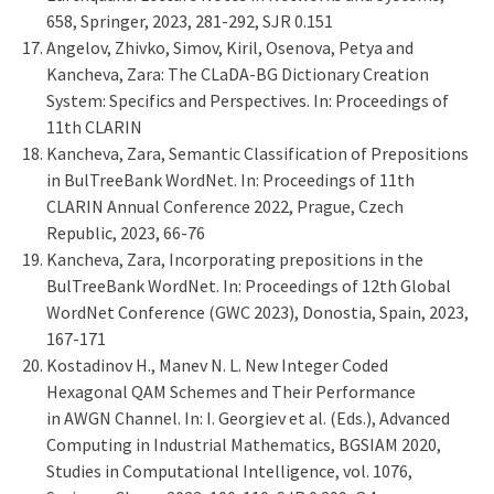
658, Springer, 2023, 281-292, SJR 0.151
Angelov, Zhivko, Simov, Kiril, Osenova, Petya and
Kancheva, Zara: The CLaDA-BG Dictionary Creation
System: Specifics and Perspectives. In: Proceedings of
11th CLARIN
Kancheva, Zara, Semantic Classification of Prepositions
in BulTreeBank WordNet. In: Proceedings of 11th
CLARIN Annual Conference 2022, Prague, Czech
Republic, 2023, 66-76
Kancheva, Zara, Incorporating prepositions in the
BulTreeBank WordNet. In: Proceedings of 12th Global
WordNet Conference (GWC 2023), Donostia, Spain, 2023,
167-171
Kostadinov H., Manev N. L. New Integer Coded
Hexagonal QAM Schemes and Their Performance
in AWGN Channel. In: I. Georgiev et al. (Eds.), Advanced
Computing in Industrial Mathematics, BGSIAM 2020,
Studies in Computational Intelligence, vol. 1076,