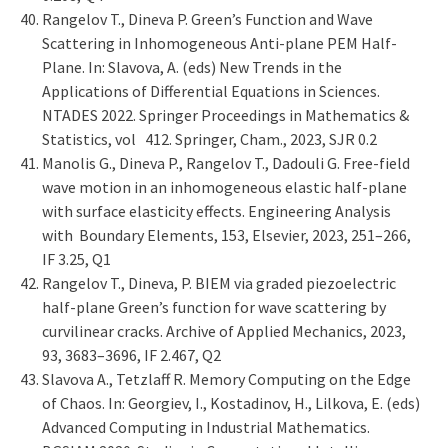
Rangelov T., Dineva P. Green’s Function and Wave
Scattering in Inhomogeneous Anti-plane PEM Half-
Plane. In: Slavova, A. (eds) New Trends in the
Applications of Differential Equations in Sciences.
NTADES 2022. Springer Proceedings in Mathematics &
Statistics, vol 412. Springer, Cham., 2023, SJR 0.2
Manolis G., Dineva P., Rangelov T., Dadouli G. Free-field
wave motion in an inhomogeneous elastic half-plane
with surface elasticity effects. Engineering Analysis
with Boundary Elements, 153, Elsevier, 2023, 251–266,
IF 3.25, Q1
Rangelov T., Dineva, P. BIEM via graded piezoelectric
half-plane Green’s function for wave scattering by
curvilinear cracks. Archive of Applied Mechanics, 2023,
93, 3683–3696, IF 2.467, Q2
Slavova A., Tetzlaff R. Memory Computing on the Edge
of Chaos. In: Georgiev, I., Kostadinov, H., Lilkova, E. (eds)
Advanced Computing in Industrial Mathematics.